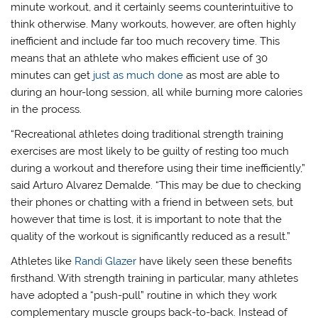
minute workout, and it certainly seems counterintuitive to
think otherwise. Many workouts, however, are often highly
inefficient and include far too much recovery time. This
means that an athlete who makes efficient use of 30
minutes can get
just as much done
as most are able to
during an hour-long session, all while burning more calories
in the process.
“Recreational athletes doing traditional strength training
exercises are most likely to be guilty of resting too much
during a workout and therefore using their time inefficiently,”
said Arturo Alvarez Demalde. “This may be due to checking
their phones or chatting with a friend in between sets, but
however that time is lost, it is important to note that the
quality of the workout is significantly reduced as a result.”
Athletes like
Randi Glazer
have likely seen these benefits
firsthand. With strength training in particular, many athletes
have adopted a “push-pull” routine in which they work
complementary muscle groups back-to-back. Instead of