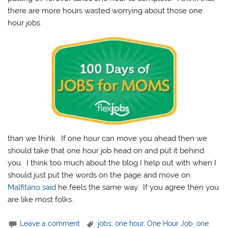
there are more hours wasted worrying about those one
hour jobs
than we think. If one hour can move you ahead then we
should take that one hour job head on and put it behind
you. I think too much about the blog I help out with when I
should just put the words on the page and move on.
Malfitano said
he feels the same way. If you agree then you
are like most folks.
Leave a comment
jobs
,
one hour
,
One Hour Job
,
one