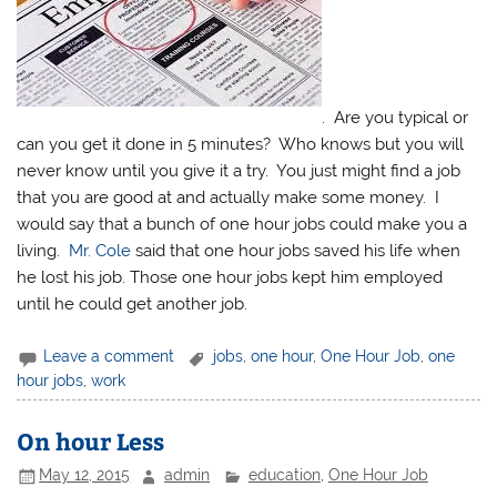
. Are you typical or
can you get it done in 5 minutes? Who knows but you will
never know until you give it a try. You just might find a job
that you are good at and actually make some money. I
would say that a bunch of one hour jobs could make you a
living.
Mr. Cole
said that one hour jobs saved his life when
he lost his job. Those one hour jobs kept him employed
until he could get another job.
Leave a comment
jobs
,
one hour
,
One Hour Job
,
one
hour jobs
,
work
On hour Less
May 12, 2015
admin
education
,
One Hour Job