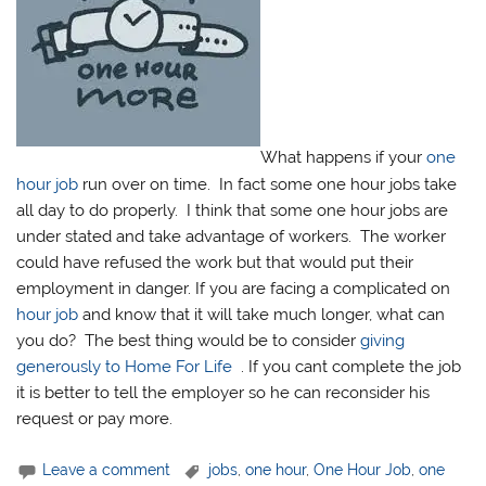
What happens if your
one
hour job
run over on time. In fact some one hour jobs take
all day to do properly. I think that some one hour jobs are
under stated and take advantage of workers. The worker
could have refused the work but that would put their
employment in danger. If you are facing a complicated on
hour job
and know that it will take much longer, what can
you do? The best thing would be to consider
giving
generously to Home For Life
. If you cant complete the job
it is better to tell the employer so he can reconsider his
request or pay more.
Leave a comment
jobs
,
one hour
,
One Hour Job
,
one