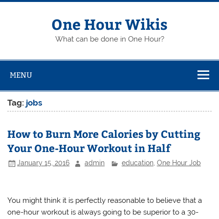
Skip
to
content
One Hour Wikis
What can be done in One Hour?
MENU
Tag:
jobs
How to Burn More Calories by Cutting
Your One-Hour Workout in Half
January 15, 2016
admin
education
,
One Hour Job
You might think it is perfectly reasonable to believe that a
one-hour workout is always going to be superior to a 30-