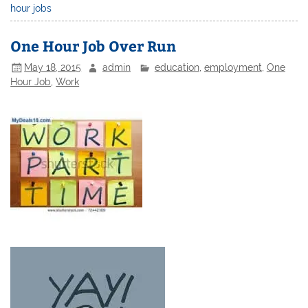
hour jobs
One Hour Job Over Run
May 18, 2015
admin
education
,
employment
,
One
Hour Job
,
Work