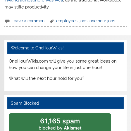
may stifle productivity.
Leave a comment
employees
,
jobs
,
one hour jobs
Welcome to OneHourWikis!
OneHourWikis.com will give you some great ideas on
how you can change your life in just one hour!
What will the next hour hold for you?
Spam Blocked
61,165 spam
blocked by
Akismet