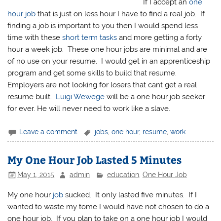
If I accept an
one
hour job
that is just on less hour I have to find a real job. If
finding a job is important to you then I would spend less
time with these
short term tasks
and more getting a forty
hour a week job. These one hour jobs are minimal and are
of no use on your resume. I would get in an apprenticeship
program and get some skills to build that resume.
Employers are not looking for losers that cant get a real
resume built.
Luigi Wewege
will be a one hour job seeker
for ever. He will never need to work like a slave.
Leave a comment
jobs
,
one hour
,
resume
,
work
My One Hour Job Lasted 5 Minutes
May 1, 2015
admin
education
,
One Hour Job
My one hour
job
sucked. It only lasted five minutes. If I
wanted to waste my tome I would have not chosen to do a
one hour job. If you plan to take on a one hour job I would