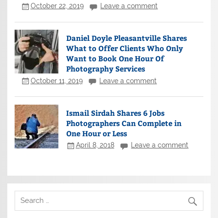
October 22, 2019
Leave a comment
Daniel Doyle Pleasantville Shares
What to Offer Clients Who Only
Want to Book One Hour Of
Photography Services
October 11, 2019
Leave a comment
Ismail Sirdah Shares 6 Jobs
Photographers Can Complete in
One Hour or Less
April 8, 2018
Leave a comment