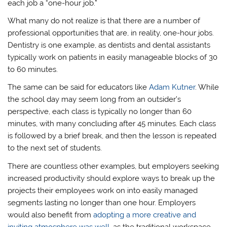
each job a “one-hour job.”
What many do not realize is that there are a number of
professional opportunities that are, in reality, one-hour jobs.
Dentistry is one example, as dentists and dental assistants
typically work on patients in easily manageable blocks of 30
to 60 minutes.
The same can be said for educators like
Adam Kutner
. While
the school day may seem long from an outsider’s
perspective, each class is typically no longer than 60
minutes, with many concluding after 45 minutes. Each class
is followed by a brief break, and then the lesson is repeated
to the next set of students.
There are countless other examples, but employers seeking
increased productivity should explore ways to break up the
projects their employees work on into easily managed
segments lasting no longer than one hour. Employers
would also benefit from
adopting a more creative and
inviting atmosphere was well
, as the traditional workspace