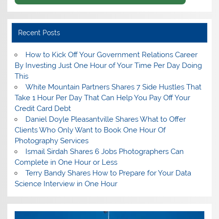
Recent Posts
How to Kick Off Your Government Relations Career
By Investing Just One Hour of Your Time Per Day Doing
This
White Mountain Partners Shares 7 Side Hustles That
Take 1 Hour Per Day That Can Help You Pay Off Your
Credit Card Debt
Daniel Doyle Pleasantville Shares What to Offer
Clients Who Only Want to Book One Hour Of
Photography Services
Ismail Sirdah Shares 6 Jobs Photographers Can
Complete in One Hour or Less
Terry Bandy Shares How to Prepare for Your Data
Science Interview in One Hour