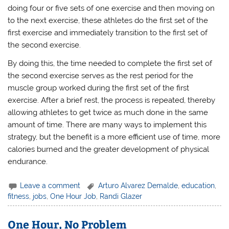
doing four or five sets of one exercise and then moving on
to the next exercise, these athletes do the first set of the
first exercise and immediately transition to the first set of
the second exercise.
By doing this, the time needed to complete the first set of
the second exercise serves as the rest period for the
muscle group worked during the first set of the first
exercise. After a brief rest, the process is repeated, thereby
allowing athletes to get twice as much done in the same
amount of time. There are many ways to implement this
strategy, but the benefit is a more efficient use of time, more
calories burned and the greater development of physical
endurance.
Leave a comment
Arturo Alvarez Demalde
,
education
,
fitness
,
jobs
,
One Hour Job
,
Randi Glazer
One Hour, No Problem