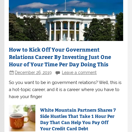
How to Kick Off Your Government
Relations Career By Investing Just One
Hour of Your Time Per Day Doing This
December 26, 2019
Leave a comment
So you want to be in government relations? Well, this is
a hot-topic career, and it is a career where you have to
have your finger
White Mountain Partners Shares 7
Side Hustles That Take 1 Hour Per
Day That Can Help You Pay Off
Your Credit Card Debt