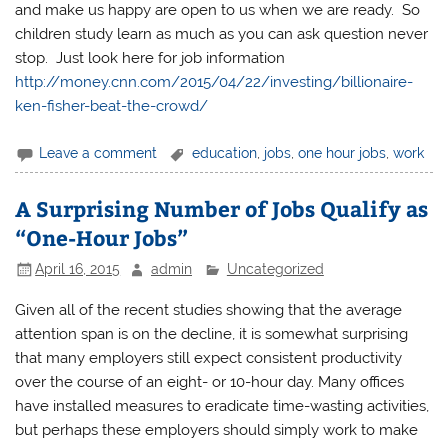
and make us happy are open to us when we are ready. So
children study learn as much as you can ask question never
stop. Just look here for job information
http://money.cnn.com/2015/04/22/investing/billionaire-
ken-fisher-beat-the-crowd/
Leave a comment
education
,
jobs
,
one hour jobs
,
work
A Surprising Number of Jobs Qualify as
“One-Hour Jobs”
April 16, 2015
admin
Uncategorized
Given all of the recent studies showing that the average
attention span is on the decline, it is somewhat surprising
that many employers still expect consistent productivity
over the course of an eight- or 10-hour day. Many offices
have installed measures to eradicate time-wasting activities,
but perhaps these employers should simply work to make