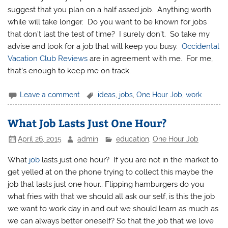
suggest that you plan on a half assed job. Anything worth
while will take longer. Do you want to be known for jobs
that don’t last the test of time? I surely don’t. So take my
advise and look for a job that will keep you busy.
Occidental
Vacation Club Reviews
are in agreement with me. For me,
that’s enough to keep me on track.
Leave a comment
ideas
,
jobs
,
One Hour Job
,
work
What Job Lasts Just One Hour?
April 26, 2015
admin
education
,
One Hour Job
What
job
lasts just one hour? If you are not in the market to
get yelled at on the phone trying to collect this maybe the
job that lasts just one hour.. Flipping hamburgers do you
what fries with that we should all ask our self, is this the job
we want to work day in and out we should learn as much as
we can always better oneself? So that the job that we love