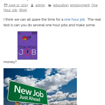
June 12, 2015
admin
education
,
employment
,
One
Hour Job
,
Work
I think we can all spare the time for a
one hour job
. The real
test is can you do several one hour jobs and make some
money?