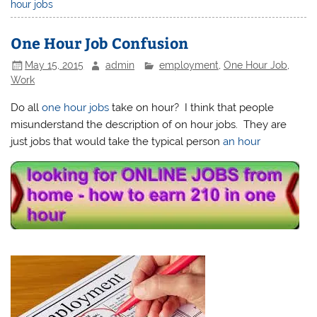
hour jobs
One Hour Job Confusion
May 15, 2015
admin
employment
,
One Hour Job
,
Work
Do all
one hour jobs
take on hour? I think that people
misunderstand the description of on hour jobs. They are
just jobs that would take the typical person
an hour