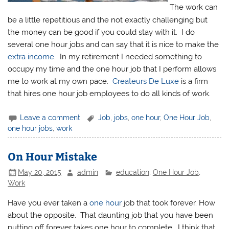
The work can
be a little repetitious and the not exactly challenging but
the money can be good if you could stay with it. I do
several one hour jobs and can say that it is nice to make the
extra income
. In my retirement I needed something to
occupy my time and the one hour job that I perform allows
me to work at my own pace.
Createurs De Luxe
is a firm
that hires one hour job employees to do all kinds of work.
Leave a comment
Job
,
jobs
,
one hour
,
One Hour Job
,
one hour jobs
,
work
On Hour Mistake
May 20, 2015
admin
education
,
One Hour Job
,
Work
Have you ever taken a
one hour
job that took forever. How
about the opposite. That daunting job that you have been
putting off forever takes one hour to complete. I think that