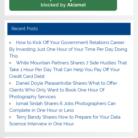
blocked by
Akismet
Recent Posts
How to Kick Off Your Government Relations Career
By Investing Just One Hour of Your Time Per Day Doing
This
White Mountain Partners Shares 7 Side Hustles That
Take 1 Hour Per Day That Can Help You Pay Off Your
Credit Card Debt
Daniel Doyle Pleasantville Shares What to Offer
Clients Who Only Want to Book One Hour Of
Photography Services
Ismail Sirdah Shares 6 Jobs Photographers Can
Complete in One Hour or Less
Terry Bandy Shares How to Prepare for Your Data
Science Interview in One Hour