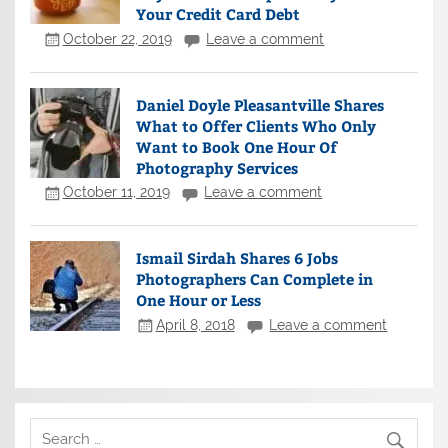
Your Credit Card Debt
October 22, 2019
Leave a comment
Daniel Doyle Pleasantville Shares
What to Offer Clients Who Only
Want to Book One Hour Of
Photography Services
October 11, 2019
Leave a comment
Ismail Sirdah Shares 6 Jobs
Photographers Can Complete in
One Hour or Less
April 8, 2018
Leave a comment