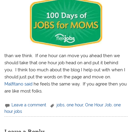
than we think. If one hour can move you ahead then we
should take that one hour job head on and put it behind
you. I think too much about the blog I help out with when I
should just put the words on the page and move on.
Malfitano said
he feels the same way. If you agree then you
are like most folks.
Leave a comment
jobs
,
one hour
,
One Hour Job
,
one
hour jobs