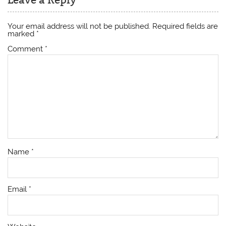
Leave a Reply
Your email address will not be published.
Required fields are
marked
*
Comment
*
Name
*
Email
*