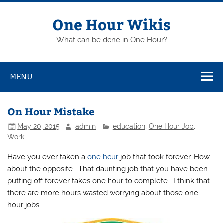
Skip
to
content
One Hour Wikis
What can be done in One Hour?
MENU
On Hour Mistake
May 20, 2015
admin
education
,
One Hour Job
,
Work
Have you ever taken a
one hour
job that took forever. How
about the opposite. That daunting job that you have been
putting off forever takes one hour to complete. I think that
there are more hours wasted worrying about those one
hour jobs