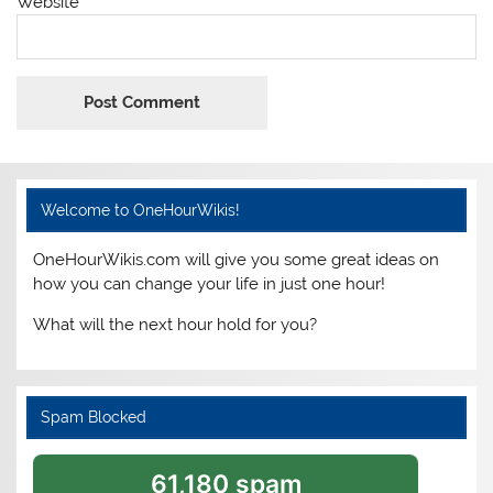
Website
Welcome to OneHourWikis!
OneHourWikis.com will give you some great ideas on
how you can change your life in just one hour!
What will the next hour hold for you?
Spam Blocked
61,180 spam