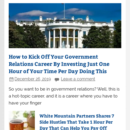
How to Kick Off Your Government
Relations Career By Investing Just One
Hour of Your Time Per Day Doing This
December 26, 2019
Leave a comment
So you want to be in government relations? Well, this is
a hot-topic career, and it is a career where you have to
have your finger
White Mountain Partners Shares 7
Side Hustles That Take 1 Hour Per
Day That Can Help You Pay Off