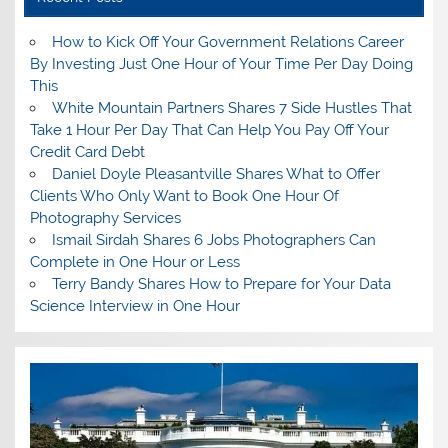
How to Kick Off Your Government Relations Career
By Investing Just One Hour of Your Time Per Day Doing
This
White Mountain Partners Shares 7 Side Hustles That
Take 1 Hour Per Day That Can Help You Pay Off Your
Credit Card Debt
Daniel Doyle Pleasantville Shares What to Offer
Clients Who Only Want to Book One Hour Of
Photography Services
Ismail Sirdah Shares 6 Jobs Photographers Can
Complete in One Hour or Less
Terry Bandy Shares How to Prepare for Your Data
Science Interview in One Hour