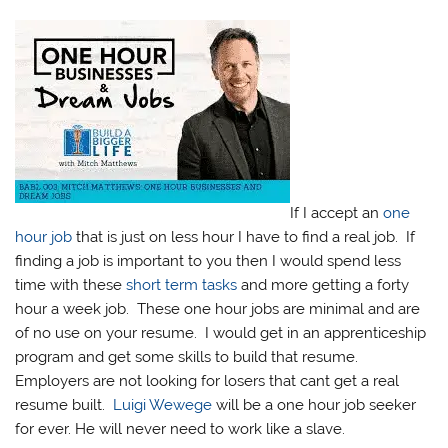
If I accept an
one
hour job
that is just on less hour I have to find a real job. If
finding a job is important to you then I would spend less
time with these
short term tasks
and more getting a forty
hour a week job. These one hour jobs are minimal and are
of no use on your resume. I would get in an apprenticeship
program and get some skills to build that resume.
Employers are not looking for losers that cant get a real
resume built.
Luigi Wewege
will be a one hour job seeker
for ever. He will never need to work like a slave.