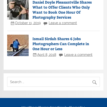
Daniel Doyle Pleasantville Shares
What to Offer Clients Who Only
Want to Book One Hour Of
Photography Services
October 11, 2019
Leave a comment
Ismail Sirdah Shares 6 Jobs
Photographers Can Complete in
One Hour or Less
April 8, 2018
Leave a comment