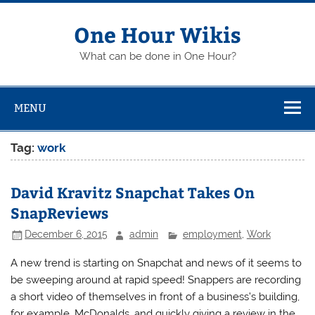
Skip
to
content
One Hour Wikis
What can be done in One Hour?
MENU
Tag:
work
David Kravitz Snapchat Takes On
SnapReviews
December 6, 2015
admin
employment
,
Work
A new trend is starting on Snapchat and news of it seems to
be sweeping around at rapid speed! Snappers are recording
a short video of themselves in front of a business’s building,
for example, McDonalds, and quickly giving a review in the