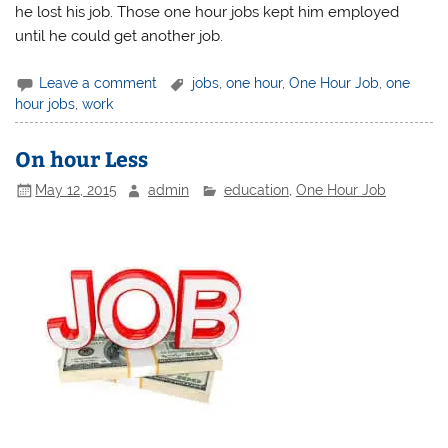
he lost his job. Those one hour jobs kept him employed
until he could get another job.
Leave a comment
jobs
,
one hour
,
One Hour Job
,
one
hour jobs
,
work
On hour Less
May 12, 2015
admin
education
,
One Hour Job