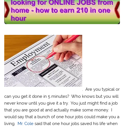
. Are you typical or
can you get it done in 5 minutes? Who knows but you will
never know until you give it a try. You just might find a job
that you are good at and actually make some money. I
would say that a bunch of one hour jobs could make you a
living.
Mr. Cole
said that one hour jobs saved his life when