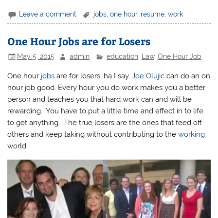
Leave a comment
jobs
,
one hour
,
resume
,
work
One Hour Jobs are for Losers
May 5, 2015
admin
education
,
Law
,
One Hour Job
One hour
jobs
are for losers, ha I say.
Joe Olujic
can do an on
hour job good. Every hour you do work makes you a better
person and teaches you that hard work can and will be
rewarding. You have to put a little time and effect in to life
to get anything. The true losers are the ones that feed off
others and keep taking without contributing to the
working
world.