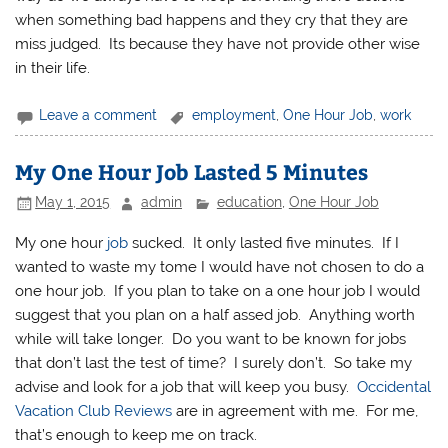
when something bad happens and they cry that they are
miss judged. Its because they have not provide other wise
in their life.
Leave a comment
employment
,
One Hour Job
,
work
My One Hour Job Lasted 5 Minutes
May 1, 2015
admin
education
,
One Hour Job
My one hour
job
sucked. It only lasted five minutes. If I
wanted to waste my tome I would have not chosen to do a
one hour job. If you plan to take on a one hour job I would
suggest that you plan on a half assed job. Anything worth
while will take longer. Do you want to be known for jobs
that don’t last the test of time? I surely don’t. So take my
advise and look for a job that will keep you busy.
Occidental
Vacation Club Reviews
are in agreement with me. For me,
that’s enough to keep me on track.