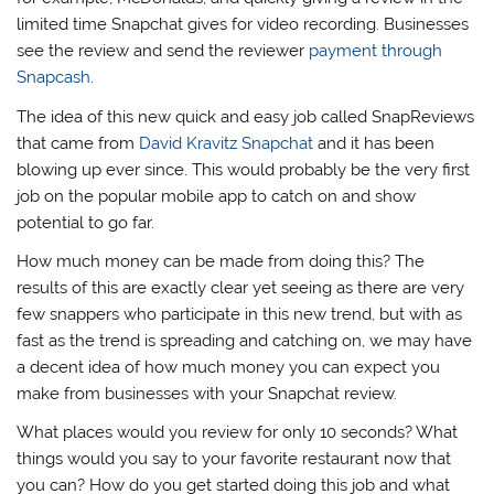
limited time Snapchat gives for video recording. Businesses
see the review and send the reviewer
payment through
Snapcash
.
The idea of this new quick and easy job called SnapReviews
that came from
David Kravitz Snapchat
and it has been
blowing up ever since. This would probably be the very first
job on the popular mobile app to catch on and show
potential to go far.
How much money can be made from doing this? The
results of this are exactly clear yet seeing as there are very
few snappers who participate in this new trend, but with as
fast as the trend is spreading and catching on, we may have
a decent idea of how much money you can expect you
make from businesses with your Snapchat review.
What places would you review for only 10 seconds? What
things would you say to your favorite restaurant now that
you can? How do you get started doing this job and what