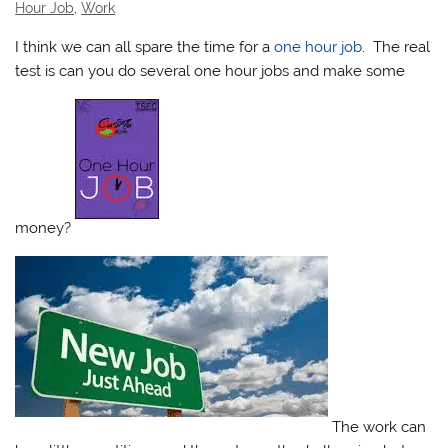
Hour Job
,
Work
I think we can all spare the time for a
one hour job
. The real
test is can you do several one hour jobs and make some
money?
The work can