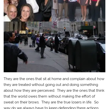
They are the ones that sit at home and complain about how
they are treated without going out and doing something
about how they are perceived. They are the ones that think
that the world owes them without making the effort of
sweat on their brows. They are the true losers in life. So
way do we always have to keep defending there actions