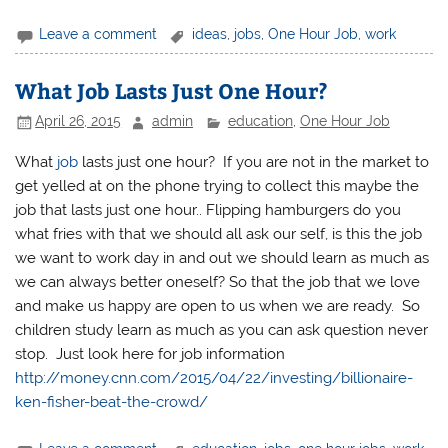
Leave a comment
ideas
,
jobs
,
One Hour Job
,
work
What Job Lasts Just One Hour?
April 26, 2015
admin
education
,
One Hour Job
What
job
lasts just one hour? If you are not in the market to
get yelled at on the phone trying to collect this maybe the
job that lasts just one hour.. Flipping hamburgers do you
what fries with that we should all ask our self, is this the job
we want to work day in and out we should learn as much as
we can always better oneself? So that the job that we love
and make us happy are open to us when we are ready. So
children study learn as much as you can ask question never
stop. Just look here for job information
http://money.cnn.com/2015/04/22/investing/billionaire-
ken-fisher-beat-the-crowd/