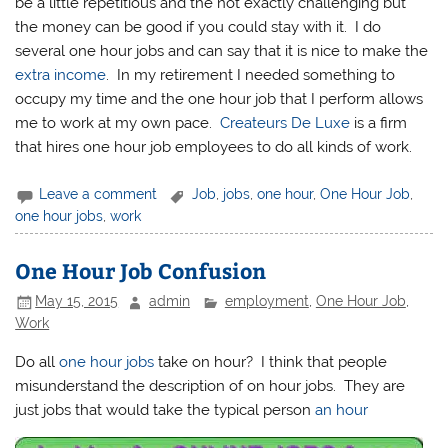
be a little repetitious and the not exactly challenging but
the money can be good if you could stay with it. I do
several one hour jobs and can say that it is nice to make the
extra income
. In my retirement I needed something to
occupy my time and the one hour job that I perform allows
me to work at my own pace.
Createurs De Luxe
is a firm
that hires one hour job employees to do all kinds of work.
Leave a comment
Job
,
jobs
,
one hour
,
One Hour Job
,
one hour jobs
,
work
One Hour Job Confusion
May 15, 2015
admin
employment
,
One Hour Job
,
Work
Do all
one hour jobs
take on hour? I think that people
misunderstand the description of on hour jobs. They are
just jobs that would take the typical person
an hour