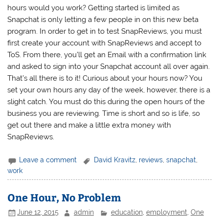
hours would you work? Getting started is limited as
Snapchat is only letting a few people in on this new beta
program. In order to get in to test SnapReviews, you must
first create your account with SnapReviews and accept to
ToS. From there, you’ll get an Email with a confirmation link
and asked to sign into your Snapchat account all over again.
That’s all there is to it! Curious about your hours now? You
set your own hours any day of the week, however, there is a
slight catch. You must do this during the open hours of the
business you are reviewing. Time is short and so is life, so
get out there and make a little extra money with
SnapReviews.
Leave a comment
David Kravitz
,
reviews
,
snapchat
,
work
One Hour, No Problem
June 12, 2015
admin
education
,
employment
,
One