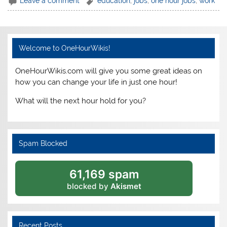
Leave a comment
education
,
jobs
,
one hour jobs
,
work
Welcome to OneHourWikis!
OneHourWikis.com will give you some great ideas on
how you can change your life in just one hour!
What will the next hour hold for you?
Spam Blocked
61,169 spam
blocked by
Akismet
Recent Posts