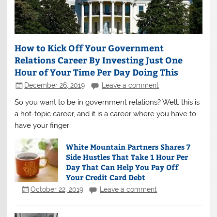
How to Kick Off Your Government
Relations Career By Investing Just One
Hour of Your Time Per Day Doing This
December 26, 2019
Leave a comment
So you want to be in government relations? Well, this is
a hot-topic career, and it is a career where you have to
have your finger
White Mountain Partners Shares 7
Side Hustles That Take 1 Hour Per
Day That Can Help You Pay Off
Your Credit Card Debt
October 22, 2019
Leave a comment