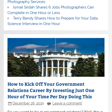
Photography Services
Ismail Sirdah Shares 6 Jobs Photographers Can
Complete in One Hour or Less
Terry Bandy Shares How to Prepare for Your Data
Science Interview in One Hour
How to Kick Off Your Government
Relations Career By Investing Just One
Hour of Your Time Per Day Doing This
December 26, 2019
Leave a comment
So you want to be in government relations? Well, this is