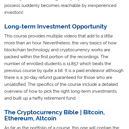
possess suddenly becomes reachable by inexperienced
investors!
Long-term Investment Opportunity
This course provides multiple videos that add to a little
more than an hour. Nevertheless, the very basics of how
blockchain technology and cryptocurrency works are
packed within the first portion of the recordings. The
number of enrolled students is 11,857 which beats the
previous course by quite a bit. It is a paid endeavor although
there is a 30-day refund guaranteed for those who are
unsatisfied. The specifics of the course include a detailed
overview of how to pick the right long-term investments
and built up a hefty retirement fund.
The Cryptocurrency Bible | Bitcoin,
Ethereum, Altcoin
As far as the portfolio of a course, this one will contain the