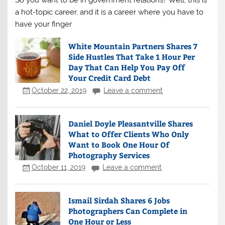
a hot-topic career, and it is a career where you have to
have your finger
White Mountain Partners Shares 7
Side Hustles That Take 1 Hour Per
Day That Can Help You Pay Off
Your Credit Card Debt
October 22, 2019
Leave a comment
Daniel Doyle Pleasantville Shares
What to Offer Clients Who Only
Want to Book One Hour Of
Photography Services
October 11, 2019
Leave a comment
Ismail Sirdah Shares 6 Jobs
Photographers Can Complete in
One Hour or Less