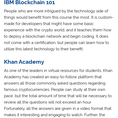
IBM Blockchain 101
People who are more intrigued by the technology side of
things would benefit from this course the most. It is custom-
made for developers that might have some basic
experience with the crypto world, and it teaches them how
to deploy a blockchain network and begin coding. It does
not come with a certification, but people can learn how to
utilize this latest technology to their benefit.
Khan Academy
As one of the leaders in virtual resources for students, Khan
Academy has created an easy-to-follow platform that
answers all those commonly asked questions regarding
famous cryptocurrencies. People can study at their own
pace, but the total amount of time that will be necessary to
review all the questions will not exceed an hour.
Fortunately, all the answers are given in a video format that
makes it interesting and engaging to watch. Further, the