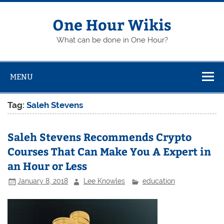
Skip
to
content
One Hour Wikis
What can be done in One Hour?
MENU
Tag:
Saleh Stevens
Saleh Stevens Recommends Crypto
Courses That Can Make You A Expert in
an Hour or Less
January 8, 2018
Lee Knowles
education