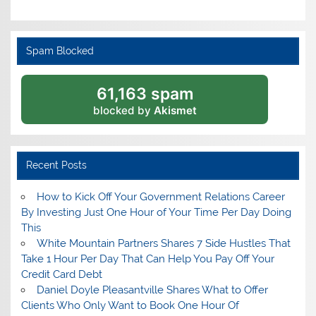
Spam Blocked
61,163 spam
blocked by
Akismet
Recent Posts
How to Kick Off Your Government Relations Career
By Investing Just One Hour of Your Time Per Day Doing
This
White Mountain Partners Shares 7 Side Hustles That
Take 1 Hour Per Day That Can Help You Pay Off Your
Credit Card Debt
Daniel Doyle Pleasantville Shares What to Offer
Clients Who Only Want to Book One Hour Of