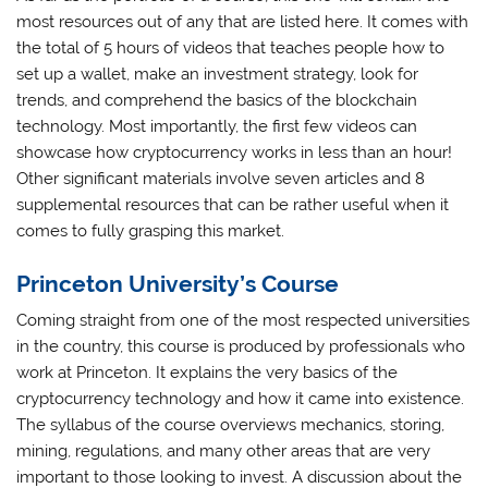
most resources out of any that are listed here. It comes with
the total of 5 hours of videos that teaches people how to
set up a wallet, make an investment strategy, look for
trends, and comprehend the basics of the blockchain
technology. Most importantly, the first few videos can
showcase how cryptocurrency works in less than an hour!
Other significant materials involve seven articles and 8
supplemental resources that can be rather useful when it
comes to fully grasping this market.
Princeton University’s Course
Coming straight from one of the most respected universities
in the country, this course is produced by professionals who
work at Princeton. It explains the very basics of the
cryptocurrency technology and how it came into existence.
The syllabus of the course overviews mechanics, storing,
mining, regulations, and many other areas that are very
important to those looking to invest. A discussion about the