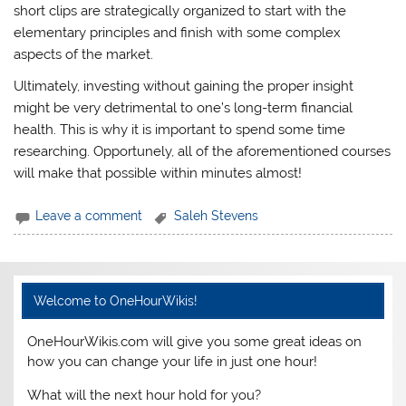
short clips are strategically organized to start with the
elementary principles and finish with some complex
aspects of the market.
Ultimately, investing without gaining the proper insight
might be very detrimental to one’s long-term financial
health. This is why it is important to spend some time
researching. Opportunely, all of the aforementioned courses
will make that possible within minutes almost!
Leave a comment
Saleh Stevens
Welcome to OneHourWikis!
OneHourWikis.com will give you some great ideas on
how you can change your life in just one hour!
What will the next hour hold for you?