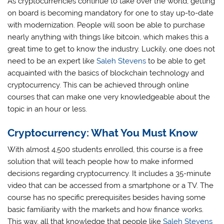
As cryptocurrencies continue to take over the world, getting
on board is becoming mandatory for one to stay up-to-date
with modernization. People will soon be able to purchase
nearly anything with things like bitcoin, which makes this a
great time to get to know the industry. Luckily, one does not
need to be an expert like
Saleh Stevens
to be able to get
acquainted with the basics of blockchain technology and
cryptocurrency. This can be achieved through online
courses that can make one very knowledgeable about the
topic in an hour or less.
Cryptocurrency: What You Must Know
With almost 4,500 students enrolled, this course is a free
solution that will teach people how to make informed
decisions regarding cryptocurrency. It includes a 35-minute
video that can be accessed from a smartphone or a TV. The
course has no specific prerequisites besides having some
basic familiarity with the markets and how finance works.
This way, all that knowledge that people like
Saleh Stevens