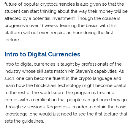
future of popular cryptocurrencies is also given so that the
student can start thinking about the way their money will be
affected by a potential investment. Though the course is
progressive over 11 weeks, learning the basics with this
platform will not even require an hour during the first
lecture.
Intro to Digital Currencies
Intro to digital currencies is taught by professionals of the
industry whose skillsets match Mr. Steven’s capabilities. As
such, one can become fluent in the crypto language and
learn how the blockchain technology might become useful
to the rest of the world soon. The program is free and
comes with a certification that people can get once they go
through 12 sessions. Regardless, in order to obtain the basic
knowledge, one would just need to see the first lecture that
sets the guidelines.