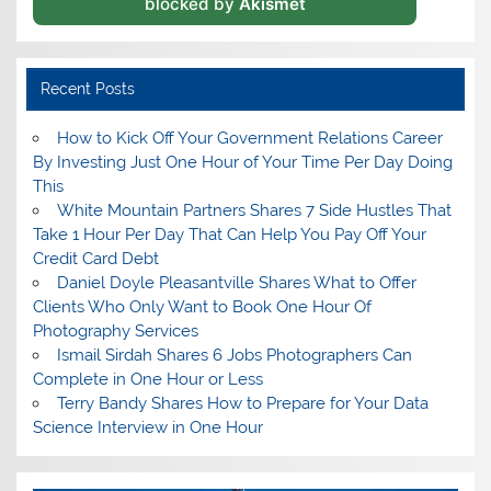
blocked by
Akismet
Recent Posts
How to Kick Off Your Government Relations Career
By Investing Just One Hour of Your Time Per Day Doing
This
White Mountain Partners Shares 7 Side Hustles That
Take 1 Hour Per Day That Can Help You Pay Off Your
Credit Card Debt
Daniel Doyle Pleasantville Shares What to Offer
Clients Who Only Want to Book One Hour Of
Photography Services
Ismail Sirdah Shares 6 Jobs Photographers Can
Complete in One Hour or Less
Terry Bandy Shares How to Prepare for Your Data
Science Interview in One Hour