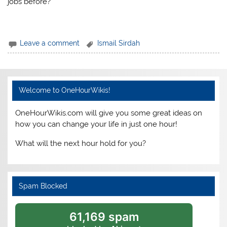
jobs before?
Leave a comment
Ismail Sirdah
Welcome to OneHourWikis!
OneHourWikis.com will give you some great ideas on
how you can change your life in just one hour!
What will the next hour hold for you?
Spam Blocked
61,169 spam