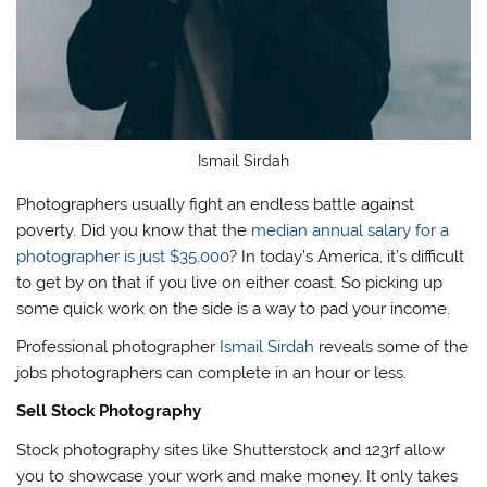
Ismail Sirdah
Photographers usually fight an endless battle against
poverty. Did you know that the
median annual salary for a
photographer is just $35,000
? In today’s America, it’s difficult
to get by on that if you live on either coast. So picking up
some quick work on the side is a way to pad your income.
Professional photographer
Ismail Sirdah
reveals some of the
jobs photographers can complete in an hour or less.
Sell Stock Photography
Stock photography sites like Shutterstock and 123rf allow
you to showcase your work and make money. It only takes