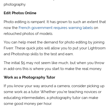
photography.
Edit Photos Online
Photo editing is rampant. It has grown to such an extent that
now the
French government requires warning labels
on
retouched photos of models.
You can help meet the demand for photo editing by joining
Fiverr. These quick jobs will allow you to put your Lightroom
and Photoshop skills to the test and earn.
The initial $5 may not seem like much, but when you throw
in add-ons this is where you start to make the real money.
Work as a Photography Tutor
If you know your way around a camera, consider picking up
some work as a tutor. Whether you’re teaching novices or
educating intermediates, a photography tutor can make
some good money per hour.