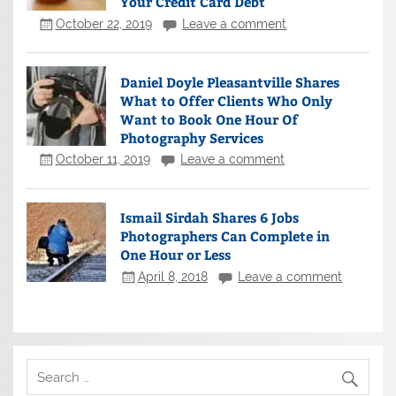
Your Credit Card Debt
October 22, 2019
Leave a comment
Daniel Doyle Pleasantville Shares
What to Offer Clients Who Only
Want to Book One Hour Of
Photography Services
October 11, 2019
Leave a comment
Ismail Sirdah Shares 6 Jobs
Photographers Can Complete in
One Hour or Less
April 8, 2018
Leave a comment