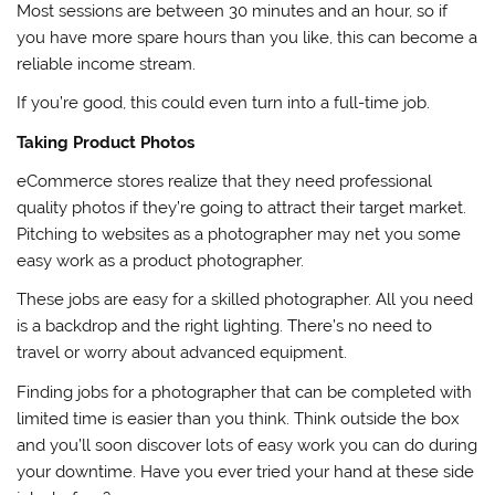
Most sessions are between 30 minutes and an hour, so if
you have more spare hours than you like, this can become a
reliable income stream.
If you’re good, this could even turn into a full-time job.
Taking Product Photos
eCommerce stores realize that they need professional
quality photos if they’re going to attract their target market.
Pitching to websites as a photographer may net you some
easy work as a product photographer.
These jobs are easy for a skilled photographer. All you need
is a backdrop and the right lighting. There’s no need to
travel or worry about advanced equipment.
Finding jobs for a photographer that can be completed with
limited time is easier than you think. Think outside the box
and you’ll soon discover lots of easy work you can do during
your downtime. Have you ever tried your hand at these side