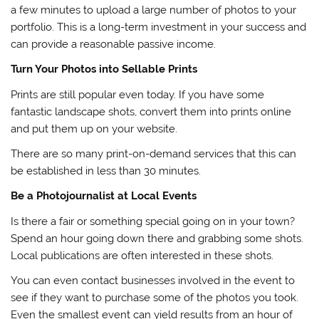
a few minutes to upload a large number of photos to your
portfolio. This is a long-term investment in your success and
can provide a reasonable passive income.
Turn Your Photos into Sellable Prints
Prints are still popular even today. If you have some
fantastic landscape shots, convert them into prints online
and put them up on your website.
There are so many print-on-demand services that this can
be established in less than 30 minutes.
Be a Photojournalist at Local Events
Is there a fair or something special going on in your town?
Spend an hour going down there and grabbing some shots.
Local publications are often interested in these shots.
You can even contact businesses involved in the event to
see if they want to purchase some of the photos you took.
Even the smallest event can yield results from an hour of