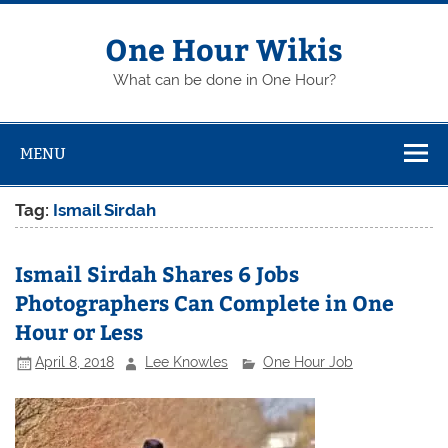
Skip
to
content
One Hour Wikis
What can be done in One Hour?
MENU
Tag:
Ismail Sirdah
Ismail Sirdah Shares 6 Jobs
Photographers Can Complete in One
Hour or Less
April 8, 2018
Lee Knowles
One Hour Job