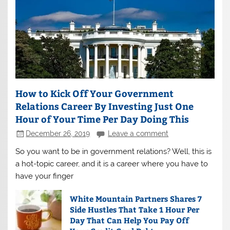
How to Kick Off Your Government
Relations Career By Investing Just One
Hour of Your Time Per Day Doing This
December 26, 2019
Leave a comment
So you want to be in government relations? Well, this is
a hot-topic career, and it is a career where you have to
have your finger
White Mountain Partners Shares 7
Side Hustles That Take 1 Hour Per
Day That Can Help You Pay Off